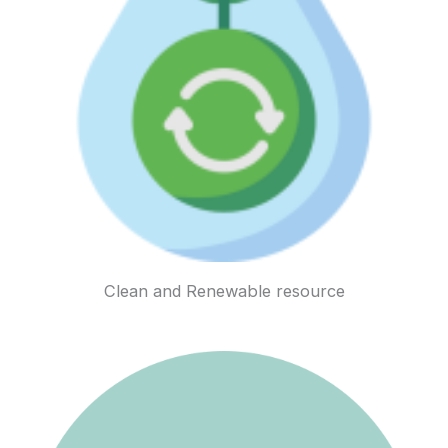
Clean and Renewable resource