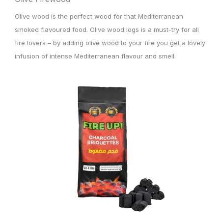
Olive wood is the perfect wood for that Mediterranean
smoked flavoured food. Olive wood logs is a must-try for all
fire lovers – by adding olive wood to your fire you get a lovely
infusion of intense Mediterranean flavour and smell.