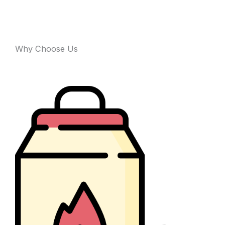
Why Choose Us