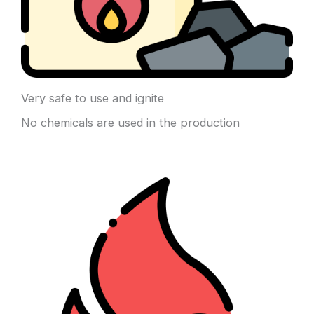
Very safe to use and ignite
No chemicals are used in the production