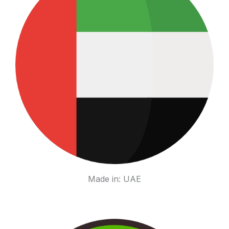
Made in: UAE