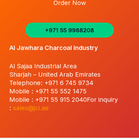
Order Now
+971 55 9988208
Al Jawhara Charcoal Industry
Al Sajaa Industrial Area
Sharjah – United Arab Emirates
Telephone: +971 6 745 9734
Mobile : +971 55 552 1475
Mobile : +971 55 915 2040For inquiry
:
sales@jci.ae