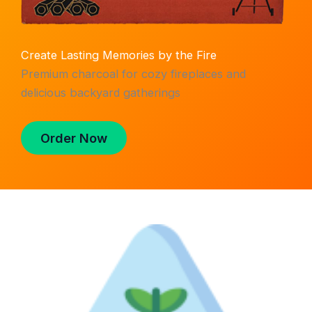
Create Lasting Memories by the Fire
Premium charcoal for cozy fireplaces and
delicious backyard gatherings
Order Now