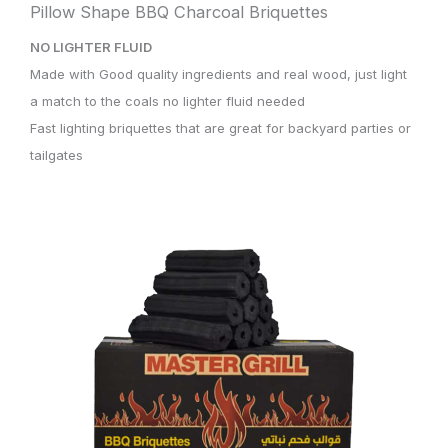
Pillow Shape BBQ Charcoal Briquettes
NO LIGHTER FLUID
Made with Good quality ingredients and real wood, just light
a match to the coals no lighter fluid needed
Fast lighting briquettes that are great for backyard parties or
tailgates