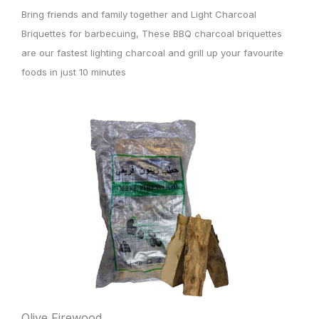
Bring friends and family together and Light Charcoal
Briquettes for barbecuing, These BBQ charcoal briquettes
are our fastest lighting charcoal and grill up your favourite
foods in just 10 minutes
Olive Firewood