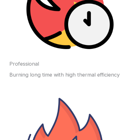
Professional
Burning long time with high thermal efficiency