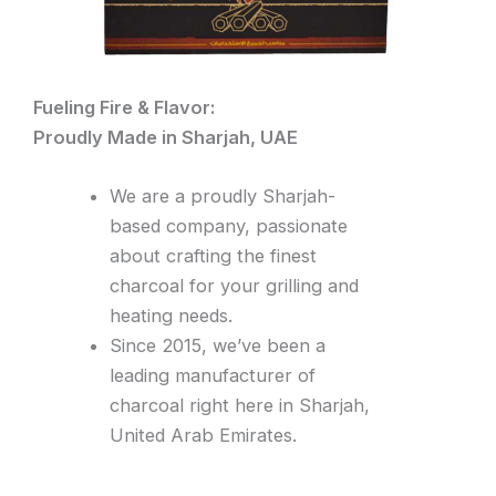
Fueling Fire & Flavor:
Proudly Made in Sharjah, UAE
We are a proudly Sharjah-
based company, passionate
about crafting the finest
charcoal for your grilling and
heating needs.
Since 2015, we’ve been a
leading manufacturer of
charcoal right here in Sharjah,
United Arab Emirates.