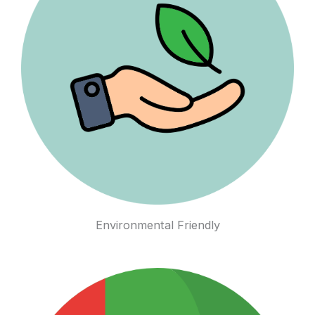
Environmental Friendly