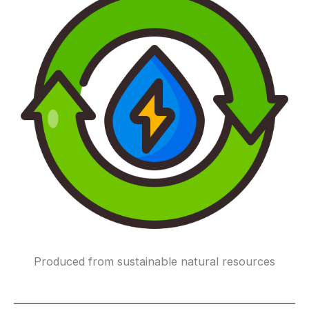
Produced from sustainable natural resources