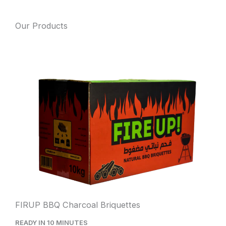
Our Products
FIRUP BBQ Charcoal Briquettes
READY IN 10 MINUTES