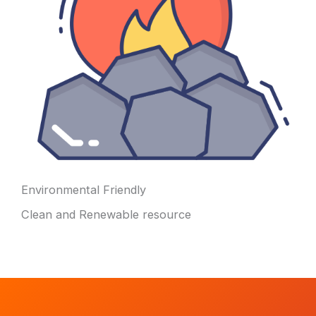
Environmental Friendly
Clean and Renewable resource